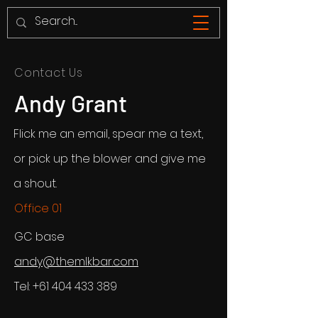
Contact Us
Andy Grant
Flick me an email, spear me a text,
or pick up the blower and give me
a shout.
Office 01
GC base
andy@themlkbar.com
Tel:
+61 404 433 389